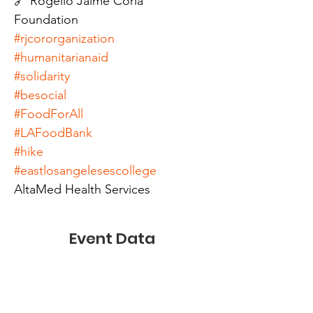
🔗 Rogelio Jaime Coria 
Foundation
#rjcororganization
#humanitarianaid
#solidarity
#besocial
#FoodForAll
#LAFoodBank
#hike
#eastlosangelesescollege
AltaMed Health Services
Event Data