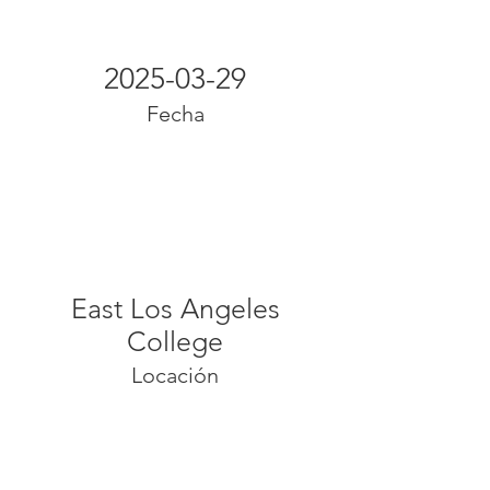
2025-03-29
Fecha
East Los Angeles
College
Locación