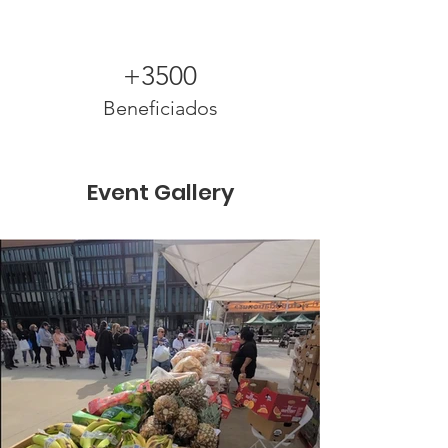
+3500
Beneficiados
Event Gallery