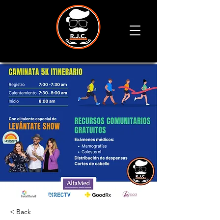
< Back