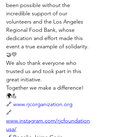
been possible without the 
incredible support of our 
volunteers and the Los Angeles 
Regional Food Bank, whose 
dedication and effort made this 
event a true example of solidarity.
🤝💛
We also thank everyone who 
trusted us and took part in this 
great initiative.
Together we make a difference!
🌍💪
🔗 
www.rjcorganization.org
🔗 
www.instagram.com/rjcfoundation
usa/