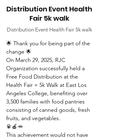
Distribution Event Health
Fair 5k walk
Distribution Event Health Fair 5k walk
🌟 Thank you for being part of the 
change 🌟
On March 29, 2025, RJC 
Organization successfully held a 
Free Food Distribution at the 
Health Fair + 5k Walk at East Los 
Angeles College, benefiting over 
3,500 families with food pantries 
consisting of canned goods, fresh 
fruits, and vegetables.
🥫🍎🥕
This achievement would not have 